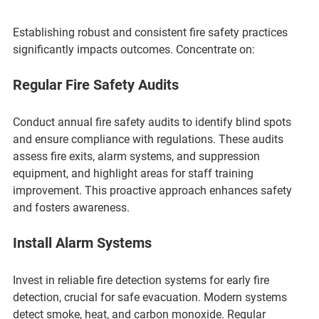
Establishing robust and consistent fire safety practices 
significantly impacts outcomes. Concentrate on:
Regular Fire Safety Audits
Conduct annual fire safety audits to identify blind spots 
and ensure compliance with regulations. These audits 
assess fire exits, alarm systems, and suppression 
equipment, and highlight areas for staff training 
improvement. This proactive approach enhances safety 
and fosters awareness.
Install Alarm Systems
Invest in reliable fire detection systems for early fire 
detection, crucial for safe evacuation. Modern systems 
detect smoke, heat, and carbon monoxide. Regular 