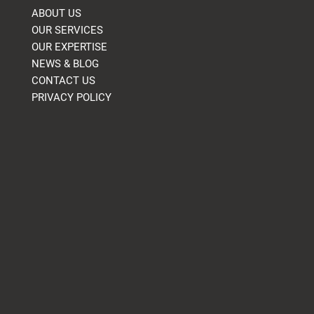
ABOUT US
OUR SERVICES
OUR EXPERTISE
NEWS & BLOG
CONTACT US
PRIVACY POLICY