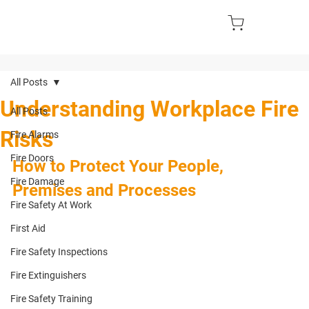
All Posts
Understanding Workplace Fire
All Posts
Risks
Fire Alarms
Fire Doors
How to Protect Your People, 
Fire Damage
Premises and Processes
Fire Safety At Work
First Aid
Fire Safety Inspections
Fire Extinguishers
Fire Safety Training