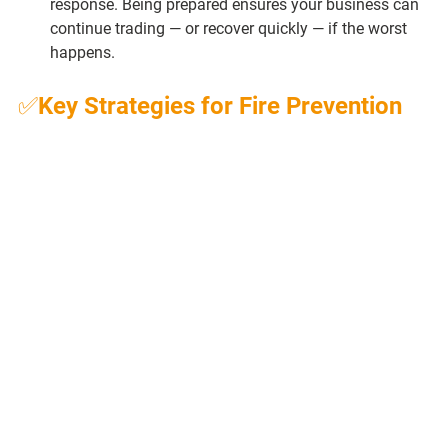
response. Being prepared ensures your business can 
continue trading — or recover quickly — if the worst 
happens.
✅Key Strategies for Fire Prevention