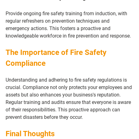
Provide ongoing fire safety training from induction, with 
regular refreshers on prevention techniques and 
emergency actions. This fosters a proactive and 
knowledgeable workforce in fire prevention and response.
The Importance of Fire Safety 
Compliance
Understanding and adhering to fire safety regulations is 
crucial. Compliance not only protects your employees and 
assets but also enhances your business's reputation. 
Regular training and audits ensure that everyone is aware 
of their responsibilities. This proactive approach can 
prevent disasters before they occur.
Final Thoughts