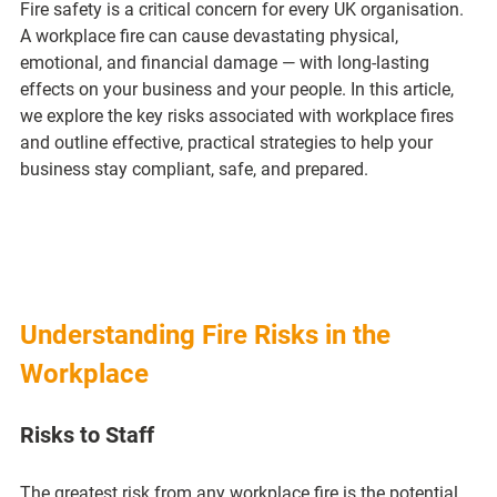
Fire safety is a critical concern for every UK organisation. 
A workplace fire can cause devastating physical, 
emotional, and financial damage — with long-lasting 
effects on your business and your people. In this article, 
we explore the key risks associated with workplace fires 
and outline effective, practical strategies to help your 
business stay compliant, safe, and prepared.
Understanding Fire Risks in the 
Workplace
Risks to Staff
The greatest risk from any workplace fire is the potential 