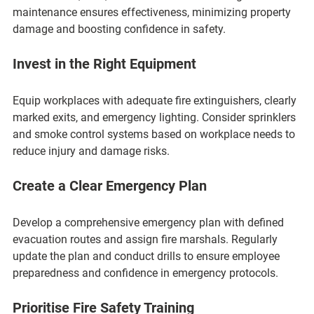
maintenance ensures effectiveness, minimizing property 
damage and boosting confidence in safety.
Invest in the Right Equipment
Equip workplaces with adequate fire extinguishers, clearly 
marked exits, and emergency lighting. Consider sprinklers 
and smoke control systems based on workplace needs to 
reduce injury and damage risks.
Create a Clear Emergency Plan
Develop a comprehensive emergency plan with defined 
evacuation routes and assign fire marshals. Regularly 
update the plan and conduct drills to ensure employee 
preparedness and confidence in emergency protocols.
Prioritise Fire Safety Training