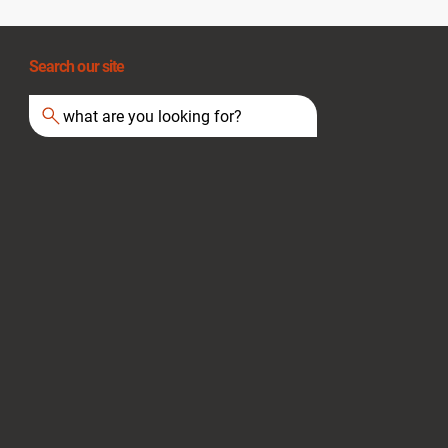
Search our site
what are you looking for?
Extension Cord Safety: A Guide for UK
Businesses