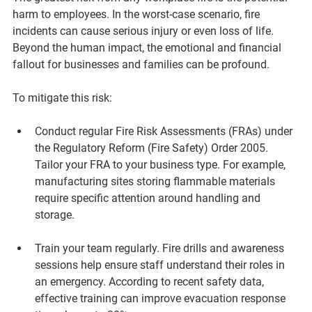
harm to employees. In the worst-case scenario, fire 
incidents can cause serious injury or even loss of life. 
Beyond the human impact, the emotional and financial 
fallout for businesses and families can be profound.
To mitigate this risk:
Conduct regular Fire Risk Assessments (FRAs)
 under 
the Regulatory Reform (Fire Safety) Order 2005. 
Tailor your FRA to your business type. For example, 
manufacturing sites storing flammable materials 
require specific attention around handling and 
storage.
Train your team regularly.
 Fire drills and awareness 
sessions help ensure staff understand their roles in 
an emergency. According to recent safety data, 
effective training can improve evacuation response 