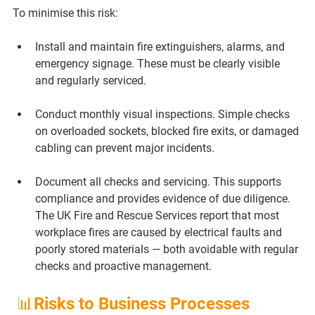
To minimise this risk:
Install and maintain fire extinguishers, alarms, and 
emergency signage.
 These must be clearly visible 
and regularly serviced.
Conduct monthly visual inspections.
 Simple checks 
on overloaded sockets, blocked fire exits, or damaged 
cabling can prevent major incidents.
Document all checks and servicing.
 This supports 
compliance and provides evidence of due diligence. 
The UK Fire and Rescue Services report that most 
workplace fires are caused by electrical faults and 
poorly stored materials — both avoidable with regular 
checks and proactive management.
 📊Risks to Business Processes