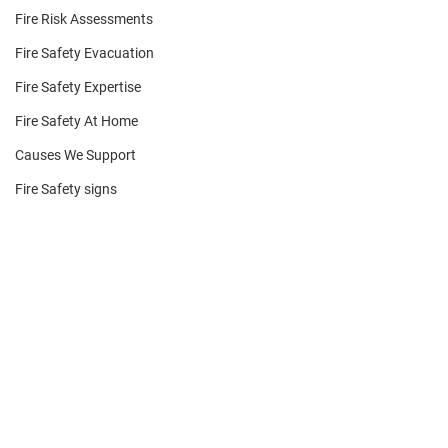
Fire Risk Assessments
Fire Safety Evacuation
Fire Safety Expertise
Fire Safety At Home
Causes We Support
Fire Safety signs