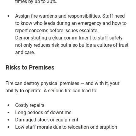
times by up to 30%.
Assign fire wardens and responsibilities.
 Staff need 
to know who leads during an emergency and how to 
report concerns before issues escalate. 
Demonstrating a clear commitment to staff safety 
not only reduces risk but also builds a culture of trust 
and care.
Risks to Premises
Fire can destroy physical premises — and with it, your 
ability to operate. A serious fire can lead to:
Costly repairs
Long periods of downtime
Damaged stock or equipment
Low staff morale due to relocation or disruption