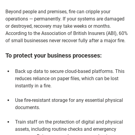
Beyond people and premises, fire can cripple your 
operations — permanently. If your systems are damaged 
or destroyed, recovery may take weeks or months. 
According to the Association of British Insurers (ABI), 
60% 
of small businesses never recover fully after a major fire
.
To protect your business processes:
Back up data to secure cloud-based platforms.
 This 
reduces reliance on paper files, which can be lost 
instantly in a fire.
Use fire-resistant storage for any essential physical 
documents.
Train staff on the protection of digital and physical 
assets
, including routine checks and emergency 