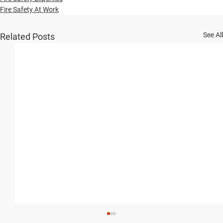
Fire Safety At Work
See All
Related Posts