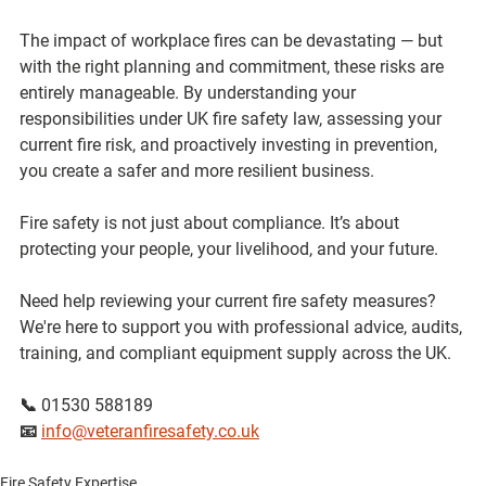
The impact of workplace fires can be devastating — but 
with the right planning and commitment, these risks are 
entirely manageable. By understanding your 
responsibilities under UK fire safety law, assessing your 
current fire risk, and proactively investing in prevention, 
you create a safer and more resilient business.
Fire safety is not just about compliance. It’s about 
protecting your people, your livelihood, and your future. 
Need help reviewing your current fire safety measures?
We're here to support you with professional advice, audits, 
training, and compliant equipment supply across the UK.
📞 01530 588189 
📧 
info@veteranfiresafety.co.uk
Fire Safety Expertise