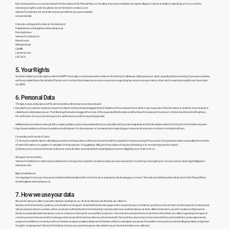
If you have questions or concerns about the information in this Privacy Policy, our handling of your personal data more generally, your choices and rights regarding such use, or wish to
exercise your rights under law, please do not hesitate to contact us at:
Veteran Fire Safety is the controller and responsible for your personal data.
Contact details:
Full name and legal entity: Veteran Fire Safety Ltd
Email address:
admin@veteranfiresafety.co.uk
Postal address:
Veteran Fire Safety Ltd
Rawa House
Whitwick Road
Coalville
Leicestershire
LE67 3FA
5. Your Rights
As a Data Subject you have rights under the GDPR. These rights can be seen below. Veteran Fire Safety Ltd will always fully respect your rights regarding the processing of your personal data,
and has provided below the details of the person to contact if you have any concerns or questions regarding how we process your data, or if you wish to exercise any rights you have under
the GDPR.
6. Personal Data
The type, scope, and purpose of the personal data collected, processed, and used
Every visit to our website and each request for data from the website is logged by the IP address of the computer from which it was requested. This information is saved for internal system-
related and statistical purposes. The following information is logged: the name of the requested file, the date, and the time of the request, the amount of data transferred, the IP address,
the notification of a successful request, the web browser, and the requesting domain.
Additional personal data (name, job title, company, address, phone, fax, email address) is only collected if you voluntarily disclose this information online in the form of an information request.
If you have provided us with personal data, we will only use it for the purposes of communication regarding your requests & to process contracts concluded with you.
Forwarding and transfer of data
(1) Your personal information will only be passed on to third parties or otherwise transferred if it is required for the processing of the contract. A requirement exists especially in the transfer
of order information to suppliers, for example, for the purposes of supplying or billing, for the provision of requested training, or for answering questions raised.
(2) Disclosures to authorised state institutions and authorities are only made if required by law or we are obliged by court order to do so.
Storage of personal data
Veteran Fire Safety Ltd. collects personal data for as long as it is required to provide a service you have requested or to which you have given your consent, except where legal obligations
otherwise exist.
Right of withdrawal
You may object to the use of your personal data with immediate effect in the future at any time by withdrawing your consent. The notice of withdrawal should be sent to the Privacy Officer
at
admin@veteranfiresafety.co.uk
7. How we use your data
We use the data we collect to provide, maintain, and improve our Services. We also use the data we collect to:
Send you technical notices, updates, security alerts and support and administrative messages and to respond to your comments, questions and customer service requests; Communicate
with you about products, services, offers, and events offered by Veteran Fire Safety Ltd and provide news and information we think will be of interest to you; Personalise and improve the
Services and provide advertisements, content or features that match user profiles or interests. Your interests and preferences are inferred from data we collect regarding what types of
content you have interacted with, how long you interacted with them, how often you interacted with them, and the nature of your interaction with the content; Monitor and analyse trends,
usage and activities in connection with our Services and personalize and improve the Services; Detect, investigate and prevent fraudulent transactions and other illegal activities and protect
the rights and property of Veteran Fire Safety Ltd; Carry out any other purpose described to you at the time the data was collected.