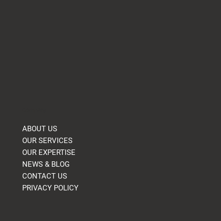
Company
ABOUT US
OUR SERVICES
OUR EXPERTISE
NEWS & BLOG
CONTACT US
PRIVACY POLICY