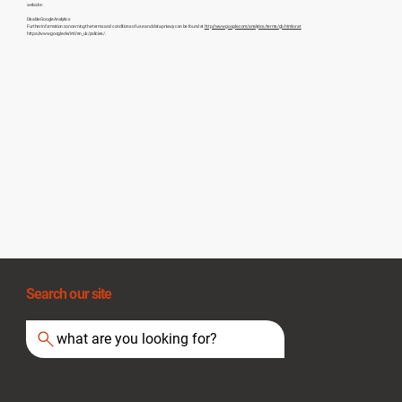
website:
Disable Google Analytics
Further information concerning the terms and conditions of use and data privacy can be found at
http://www.google.com/analytics/terms/gb.html or at
https://www.google.de/intl/en_uk/policies/.
Search our site
what are you looking for?