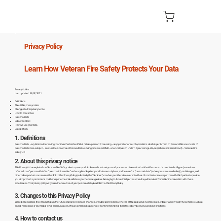
Privacy Policy
Learn How Veteran Fire Safety Protects Your Data
Privacy Notice
Last Updated: 19/07/2021
Definitions
About this privacy notice
Changes to this privacy notice
How to contact us
Personal Data
Data we collect
How we use your data
Cookie Policy
1. Definitions
Personal Data – any information relating to an identified or identifiable natural person. Processing – any operation or set of operations which is performed on Personal Data or on sets of
Personal Data. Data subject – a natural person whose Personal Data is being Processed. Child – a natural person under 16 years of age. We/us (either capitalised or not) – Veteran Fire
Safety Ltd
2. About this privacy notice
This Privacy Notice explains how Veteran Fire Safety collects, uses, and discloses data about you and processes information that identifies or can be used to identify you (sometimes
referred to as “personal data” or “personal information” under applicable privacy and data security laws, and hereinafter “personal data”) when you use our website(s), mobile apps, and
other online products or services that link to this Privacy Policy (collectively, the “Services”) or when you otherwise interact with us. From time to time we partner with third parties to provide
you with products, promotions or other experiences. We will show you the privacy policies belonging to those third parties when they will receive information in connection with those
experiences. Their privacy policy will govern the collection of your personal data, in addition to this Privacy Policy.
3. Changes to this Privacy Policy
We’re likely to update this Privacy Policy in the future and when we make changes, we will revise the date at the top of the policy and, in some cases, will notify you through the Services, such as
on our homepage, or via email or other communication. Please come back and check from time to time for the latest information on our privacy practices.
4. How to contact us