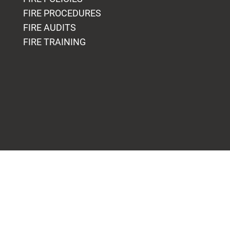
FIRE PROCEDURES
FIRE AUDITS
FIRE TRAINING
Blogs
OUR FIRE SAFETY EXPERTISE
FIRE SAFETY & EVACUATION
FIRE SAFETY AT HOME