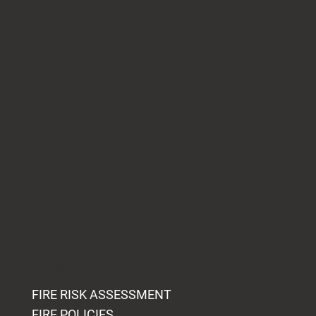
Expertise
FIRE RISK ASSESSMENT
FIRE POLICIES