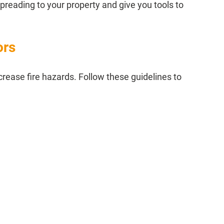
reading to your property and give you tools to 
ors
crease fire hazards. Follow these guidelines to 