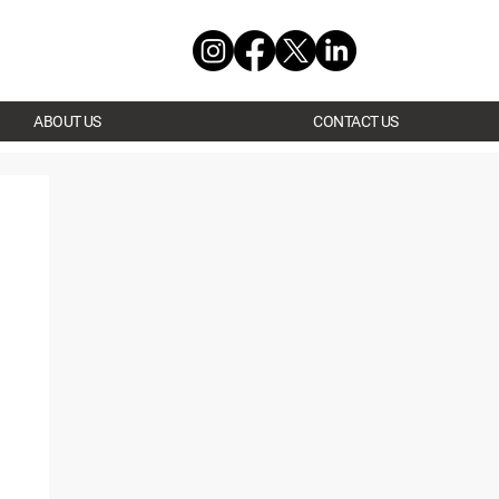
ABOUT US
CONTACT US