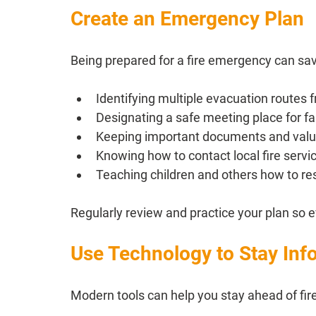
Create an Emergency Plan
Being prepared for a fire emergency can save
Identifying multiple evacuation routes
Designating a safe meeting place for 
Keeping important documents and valua
Knowing how to contact local fire servic
Teaching children and others how to resp
Regularly review and practice your plan so e
Use Technology to Stay In
Modern tools can help you stay ahead of fire