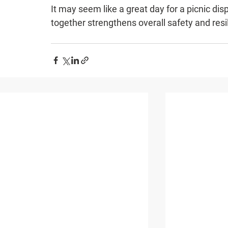
It may seem like a great day for a picnic dis
together strengthens overall safety and resi