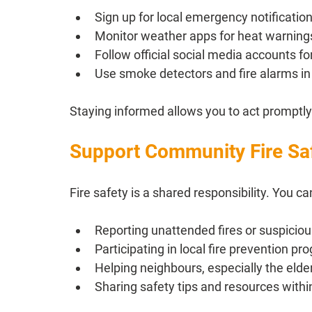
Sign up for local emergency notification
Monitor weather apps for heat warnings
Follow official social media accounts fo
Use smoke detectors and fire alarms in
Staying informed allows you to act promptly
Support Community Fire Saf
Fire safety is a shared responsibility. You ca
Reporting unattended fires or suspicious
Participating in local fire prevention p
Helping neighbours, especially the elde
Sharing safety tips and resources with