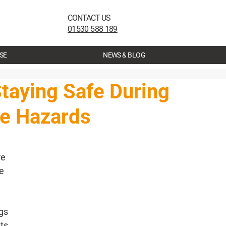
CONTACT US
01530 588 189
SE
NEWS & BLOG
Staying Safe During
re Hazards
e 
e 
gs 
ts 