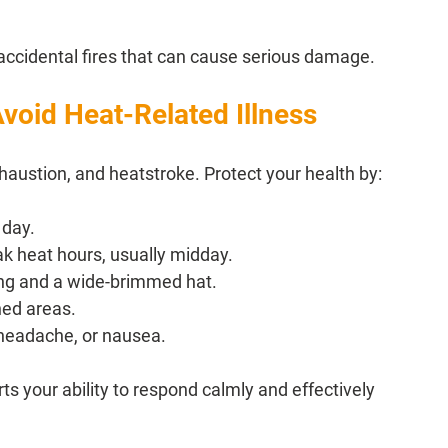
 accidental fires that can cause serious damage.
void Heat-Related Illness
austion, and heatstroke. Protect your health by:
 day.
ak heat hours, usually midday.
hing and a wide-brimmed hat.
ned areas.
 headache, or nausea.
 your ability to respond calmly and effectively 