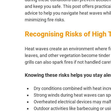
and keep you safe. This post offers practical
advice to help you navigate heat waves whil
minimizing fire risks.
Recognising Risks of High 
Heat waves create an environment where fire
leaves, and other vegetation become tinder 
grills can also spark fires if not handled caref
Knowing these risks helps you stay ale
Dry conditions combined with heat incre
Strong winds during heat waves can spre
Overheated electrical devices may mal
Outdoor activities like barbecuing or usin