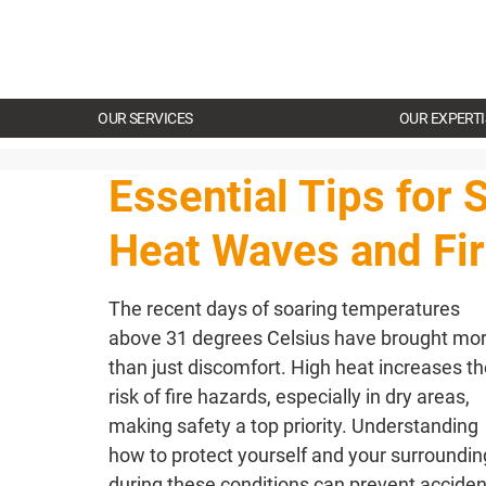
OUR SERVICES
OUR EXPERTI
Essential Tips for 
Heat Waves and Fi
The recent days of soaring temperatures 
above 31 degrees Celsius have brought mor
than just discomfort. High heat increases th
risk of fire hazards, especially in dry areas, 
making safety a top priority. Understanding 
how to protect yourself and your surroundin
during these conditions can prevent acciden