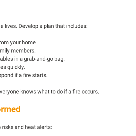
 lives. Develop a plan that includes:
 from your home.
family members.
bles in a grab-and-go bag.
es quickly.
ond if a fire starts.
veryone knows what to do if a fire occurs.
formed
 risks and heat alerts: