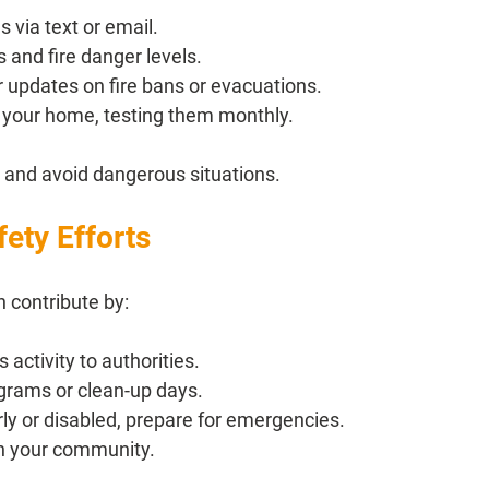
s via text or email.
 and fire danger levels.
r updates on fire bans or evacuations.
 your home, testing them monthly.
 and avoid dangerous situations.
ety Efforts
n contribute by:
 activity to authorities.
rograms or clean-up days.
rly or disabled, prepare for emergencies.
in your community.