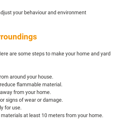
adjust your behaviour and environment 
rroundings
l. Here are some steps to make your home and yard 
 from around your house.
 reduce flammable material.
s away from your home.
for signs of wear or damage.
y for use.
 materials at least 10 meters from your home.