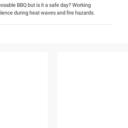
posable BBQ but is it a safe day? Working 
lience during heat waves and fire hazards.