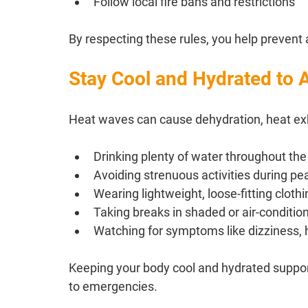
Follow local fire bans and restrictions
By respecting these rules, you help prevent
Stay Cool and Hydrated to A
Heat waves can cause dehydration, heat exh
Drinking plenty of water throughout the
Avoiding strenuous activities during pe
Wearing lightweight, loose-fitting clot
Taking breaks in shaded or air-conditio
Watching for symptoms like dizziness,
Keeping your body cool and hydrated supports
to emergencies.