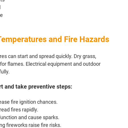
 
e 
Temperatures and Fire Hazards
s can start and spread quickly. Dry grass, 
for flames. Electrical equipment and outdoor 
ully. 
rt and take preventive steps:
ase fire ignition chances.
ad fires rapidly.
function and cause sparks.
g fireworks raise fire risks.