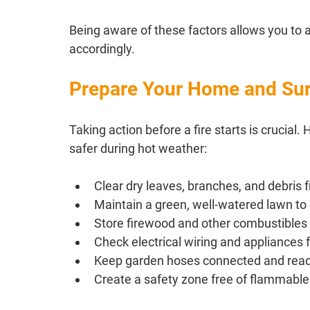
Being aware of these factors allows you to 
accordingly.
Prepare Your Home and Su
Taking action before a fire starts is crucia
safer during hot weather:
Clear dry leaves, branches, and debris
Maintain a green, well-watered lawn to
Store firewood and other combustible
Check electrical wiring and appliances 
Keep garden hoses connected and read
Create a safety zone free of flammable