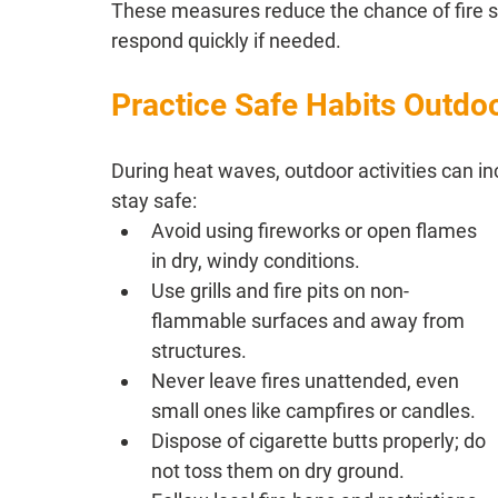
These measures reduce the chance of fire sp
respond quickly if needed.
Practice Safe Habits Outdo
During heat waves, outdoor activities can in
stay safe:
Avoid using fireworks or open flames 
in dry, windy conditions.
Use grills and fire pits on non-
flammable surfaces and away from 
structures.
Never leave fires unattended, even 
small ones like campfires or candles.
Dispose of cigarette butts properly; do 
not toss them on dry ground.