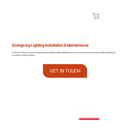
Emergency Lighting Installation & Maintenance
At Veteran Fire Safety Ltd, we provide a complete Emergency Lighting Installation and Maintenance service to ensure your premises remain safe, compliant, and prepared for
power failure or emergency situations.
GET IN TOUCH