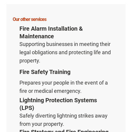
Our other services
Fire Alarm Installation &
Maintenance
Supporting businesses in meeting their
legal obligations and protecting life and
property.
Fire Safety Training
Prepares your people in the event of a
fire or medical emergency.
Lightning Protection Systems
(LPS)
Safely diverting lightning strikes away
from your property.