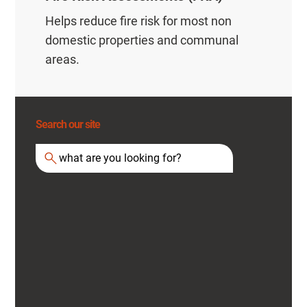
Helps reduce fire risk for most non
domestic properties and communal
areas.
Search our site
what are you looking for?