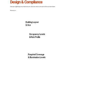
Design & Compliance
Emergency lighting is essential to ensure safe evacuation in the event of fire or power failure.
We assess:
Building Layout
& Use
Occupancy Levels
& Risk Profile
Required Coverage
& Illumination Levels