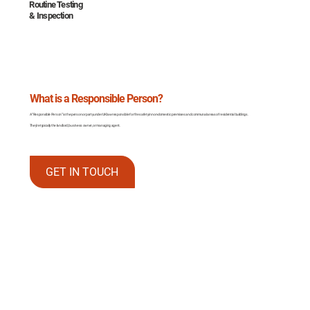
Routine Testing
& Inspection
What is a Responsible Person?
A “Responsible Person” is the person or party under UK law responsible for fire safety in non-domestic premises and communal areas of residential buildings.
They’re typically the landlord, business owner, or managing agent.
GET IN TOUCH