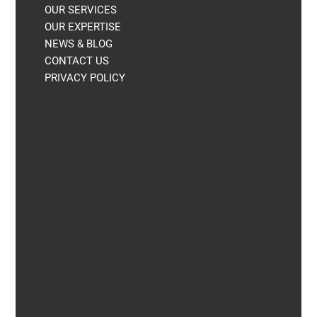
OUR SERVICES
OUR EXPERTISE
NEWS & BLOG
CONTACT US
PRIVACY POLICY