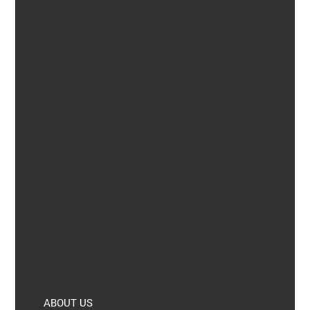
Company
ABOUT US