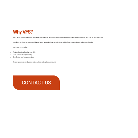
Why VFS?
We provide clear recommendations aligned with your Fire Risk Assessment and legal duties under the Regulatory Reform (Fire Safety) Order 2005.
Installation and maintenance are delivered by our accredited partner, with Veteran Fire Safety overseeing compliance and quality.
Maintenance includes:
Routine functional testing (monthly)
Full duration testing (annually)
Certification and record keeping
Ensuring your system always remains fully operational and compliant.
CONTACT US