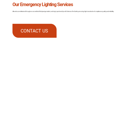
Our Emergency Lighting Services
All works are delivered through an accredited third-party provider, working in partnership with Veteran Fire Safety, ensuring high standards of compliance, quality, and reliability.
CONTACT US