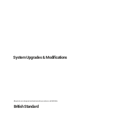
System Upgrades & Modifications
All systems are designed and maintained in accordance with BS 5266.
British Standard