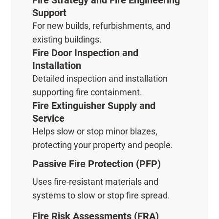
Fire Strategy and Fire Engineering
Support
For new builds, refurbishments, and
existing buildings.
Fire Door Inspection and
Installation
Detailed inspection and installation
supporting fire containment.
Fire Extinguisher Supply and
Service
Helps slow or stop minor blazes,
protecting your property and people.
Passive Fire Protection (PFP)
Uses fire-resistant materials and
systems to slow or stop fire spread.
Fire Risk Assessments (FRA)