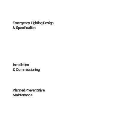
Emergency Lighting Design
& Specification
Installation
& Commissioning
Planned Preventative
Maintenance