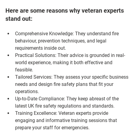
Here are some reasons why veteran experts 
stand out:
Comprehensive Knowledge
: They understand fire 
behaviour, prevention techniques, and legal 
requirements inside out.
Practical Solutions
: Their advice is grounded in real-
world experience, making it both effective and 
feasible.
Tailored Services
: They assess your specific business 
needs and design fire safety plans that fit your 
operations.
Up-to-Date Compliance
: They keep abreast of the 
latest UK fire safety regulations and standards.
Training Excellence
: Veteran experts provide 
engaging and informative training sessions that 
prepare your staff for emergencies.