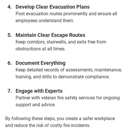
Develop Clear Evacuation Plans  
Post evacuation routes prominently and ensure all 
employees understand them.
Maintain Clear Escape Routes  
Keep corridors, stairwells, and exits free from 
obstructions at all times.
Document Everything  
Keep detailed records of assessments, maintenance, 
training, and drills to demonstrate compliance.
Engage with Experts  
Partner with veteran fire safety services for ongoing 
support and advice.
By following these steps, you create a safer workplace 
and reduce the risk of costly fire incidents.