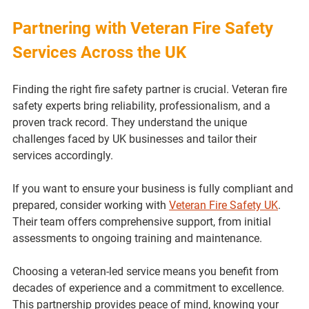
Partnering with Veteran Fire Safety 
Services Across the UK
Finding the right fire safety partner is crucial. Veteran fire 
safety experts bring reliability, professionalism, and a 
proven track record. They understand the unique 
challenges faced by UK businesses and tailor their 
services accordingly.
If you want to ensure your business is fully compliant and 
prepared, consider working with 
Veteran Fire Safety UK
. 
Their team offers comprehensive support, from initial 
assessments to ongoing training and maintenance.
Choosing a veteran-led service means you benefit from 
decades of experience and a commitment to excellence. 
This partnership provides peace of mind, knowing your 