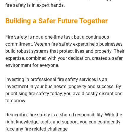
fire safety is in expert hands.
Building a Safer Future Together
Fire safety is not a one-time task but a continuous 
commitment. Veteran fire safety experts help businesses 
build robust systems that protect lives and property. Their 
expertise, combined with your dedication, creates a safer 
environment for everyone.
Investing in professional fire safety services is an 
investment in your business’s longevity and success. By 
prioritising fire safety today, you avoid costly disruptions 
tomorrow.
Remember, fire safety is a shared responsibility. With the 
right knowledge, tools, and support, you can confidently 
face any fire-related challenge.