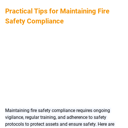
Practical Tips for Maintaining Fire 
Safety Compliance
Maintaining fire safety compliance requires ongoing 
vigilance, regular training, and adherence to safety 
protocols to protect assets and ensure safety. Here are 