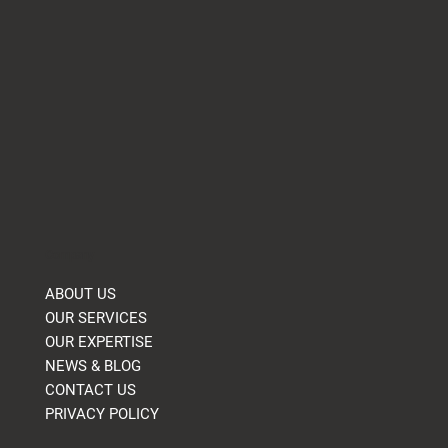
Company
ABOUT US
OUR SERVICES
OUR EXPERTISE
NEWS & BLOG
CONTACT US
PRIVACY POLICY