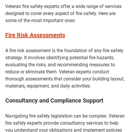
Veteran fire safety experts offer a wide range of services 
designed to cover every aspect of fire safety. Here are 
some of the most important ones:
Fire Risk Assessments
A fire risk assessment is the foundation of any fire safety 
strategy. It involves identifying potential fire hazards, 
evaluating the risks, and recommending measures to 
reduce or eliminate them. Veteran experts conduct 
thorough assessments that consider your building layout, 
materials, equipment, and daily activities.
Consultancy and Compliance Support
Navigating fire safety legislation can be complex. Veteran 
fire safety experts provide consultancy services to help 
you understand your obligations and implement policies 