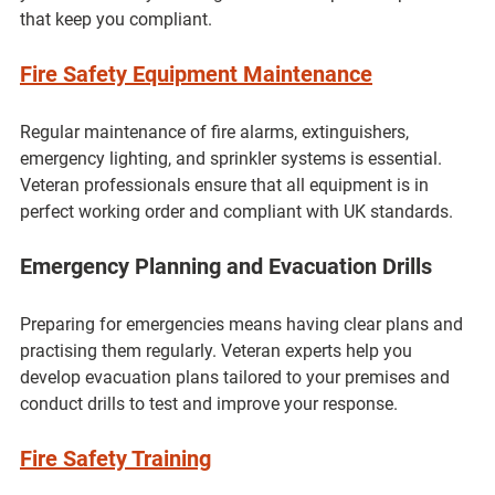
that keep you compliant.
Fire Safety Equipment Maintenance
Regular maintenance of fire alarms, extinguishers, 
emergency lighting, and sprinkler systems is essential. 
Veteran professionals ensure that all equipment is in 
perfect working order and compliant with UK standards.
Emergency Planning and Evacuation Drills
Preparing for emergencies means having clear plans and 
practising them regularly. Veteran experts help you 
develop evacuation plans tailored to your premises and 
conduct drills to test and improve your response.
Fire Safety Training