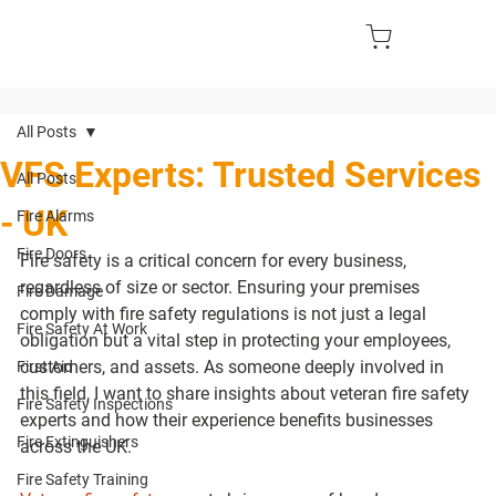
All Posts
VFS Experts: Trusted Services
All Posts
- UK
Fire Alarms
Fire Doors
Fire safety is a critical concern for every business, 
regardless of size or sector. Ensuring your premises 
Fire Damage
comply with fire safety regulations is not just a legal 
Fire Safety At Work
obligation but a vital step in protecting your employees, 
customers, and assets. As someone deeply involved in 
First Aid
this field, I want to share insights about veteran fire safety 
Fire Safety Inspections
experts and how their experience benefits businesses 
Fire Extinguishers
across the UK.
Fire Safety Training