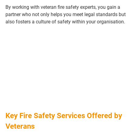
By working with veteran fire safety experts, you gain a 
partner who not only helps you meet legal standards but 
also fosters a culture of safety within your organisation.
Key Fire Safety Services Offered by 
Veterans