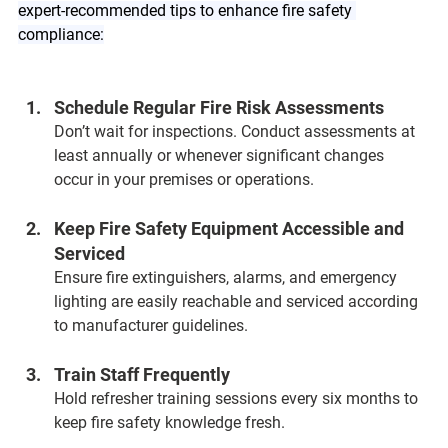
expert-recommended tips to enhance fire safety 
compliance:
Schedule Regular Fire Risk Assessments  
Don’t wait for inspections. Conduct assessments at 
least annually or whenever significant changes 
occur in your premises or operations.
Keep Fire Safety Equipment Accessible and 
Serviced  
Ensure fire extinguishers, alarms, and emergency 
lighting are easily reachable and serviced according 
to manufacturer guidelines.
Train Staff Frequently  
Hold refresher training sessions every six months to 
keep fire safety knowledge fresh.