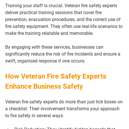
Training your staff is crucial. Veteran fire safety experts 
deliver practical training sessions that cover fire 
prevention, evacuation procedures, and the correct use of 
fire safety equipment. They often use real-life scenarios to 
make the training relatable and memorable.
By engaging with these services, businesses can 
significantly reduce the risk of fire incidents and ensure a 
swift, organised response if one occurs.
How Veteran Fire Safety Experts 
Enhance Business Safety
Veteran fire safety experts do more than just tick boxes on 
a checklist. Their involvement transforms your approach 
to fire safety in several ways: