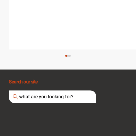
Search our site
what are you looking for?
Extension Cord Safety: A Guide for UK
Businesses