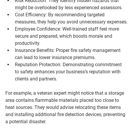
Risk Reduction
: They identify hidden hazards that 
might be overlooked by less experienced assessors.
Cost Efficiency
: By recommending targeted 
measures, they help you avoid unnecessary expenses.
Employee Confidence
: Well-trained staff feel more 
secure and prepared, which boosts morale and 
productivity.
Insurance Benefits
: Proper fire safety management 
can lead to lower insurance premiums.
Reputation Protection
: Demonstrating commitment 
to safety enhances your business’s reputation with 
clients and partners.
For example, a veteran expert might notice that a storage 
area contains flammable materials placed too close to 
heat sources. They would advise relocating these items 
and installing additional fire detection devices, preventing 
a potential disaster.