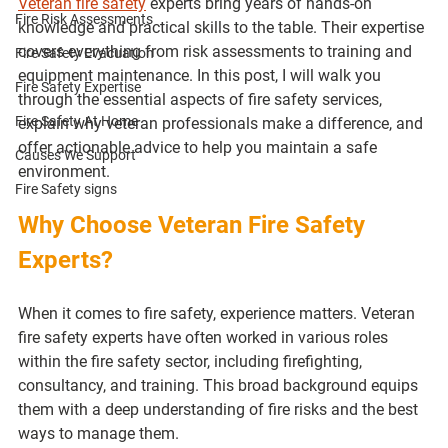
Veteran fire safety
 experts bring years of hands-on 
Fire Risk Assessments
knowledge and practical skills to the table. Their expertise 
covers everything from risk assessments to training and 
Fire Safety Evacuation
equipment maintenance. In this post, I will walk you 
Fire Safety Expertise
through the essential aspects of fire safety services, 
Fire Safety At Home
explain why veteran professionals make a difference, and 
offer actionable advice to help you maintain a safe 
Causes We Support
environment.
Fire Safety signs
Why Choose Veteran Fire Safety 
Experts?
When it comes to fire safety, experience matters. Veteran 
fire safety experts have often worked in various roles 
within the fire safety sector, including firefighting, 
consultancy, and training. This broad background equips 
them with a deep understanding of fire risks and the best 
ways to manage them.