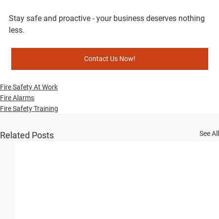
Stay safe and proactive - your business deserves nothing 
less.
Contact Us Now!
Fire Safety At Work
Fire Alarms
Fire Safety Training
See All
Related Posts