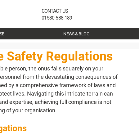
CONTACT US
01530 588 189
SE
NEWS & BLOG
e Safety Regulations
le person, the onus falls squarely on your 
personnel from the devastating consequences of 
erned by a comprehensive framework of laws and 
ect lives. Navigating this intricate terrain can 
nd expertise, achieving full compliance is not 
ing of your organisation.
gations