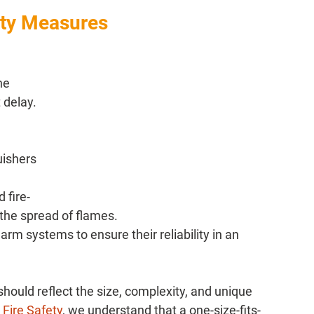
ety Measures
he 
delay. 
uishers 
 fire-
 the spread of flames.
arm systems to ensure their reliability in an 
hould reflect the size, complexity, and unique 
 Fire Safety
, we understand that a one-size-fits-