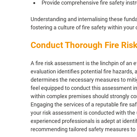
Provide comprehensive fire safety instr
Understanding and internalising these fundam
fostering a culture of fire safety within your
Conduct Thorough Fire Ris
A fire risk assessment is the linchpin of an 
evaluation identifies potential fire hazards,
determines the necessary measures to mitig
feel equipped to conduct this assessment int
within complex premises should strongly co
Engaging the services of a reputable fire safe
your risk assessment is conducted with the 
experienced professionals is adept at ident
recommending tailored safety measures to