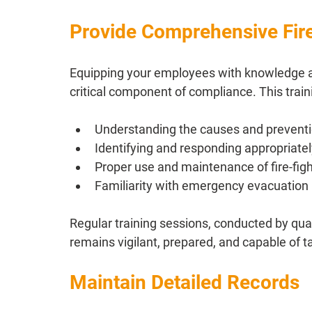
Provide Comprehensive Fire
Equipping your employees with knowledge and 
critical component of compliance. This tra
Understanding the causes and preventio
Identifying and responding appropriate
Proper use and maintenance of fire-fig
Familiarity with emergency evacuation
Regular training sessions, conducted by quali
remains vigilant, prepared, and capable of 
Maintain Detailed Records