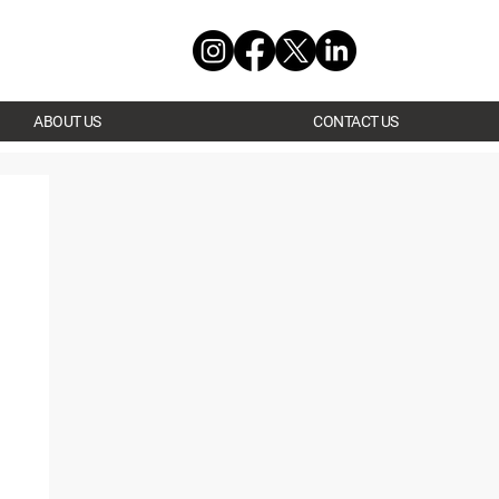
ABOUT US
CONTACT US