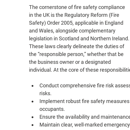
The cornerstone of fire safety compliance 
in the UK is the Regulatory Reform (Fire 
Safety) Order 2005, applicable in England 
and Wales, alongside complementary 
legislation in Scotland and Northern Ireland.
These laws clearly delineate the duties of 
the “responsible person,” whether that be 
the business owner or a designated 
individual. At the core of these responsibiliti
Conduct comprehensive fire risk assess
risks.
Implement robust fire safety measures t
occupants.
Ensure the availability and maintenance
Maintain clear, well-marked emergency 