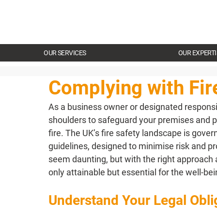
OUR SERVICES
OUR EXPERTI
Complying with Fir
As a business owner or designated responsib
shoulders to safeguard your premises and 
fire. The UK’s fire safety landscape is gov
guidelines, designed to minimise risk and prot
seem daunting, but with the right approach a
only attainable but essential for the well-be
Understand Your Legal Obli