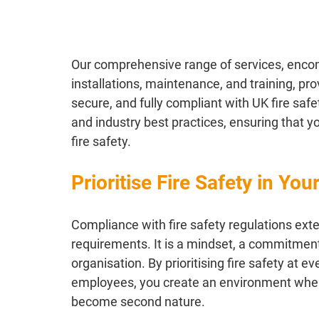
Our comprehensive range of services, enco
installations, maintenance, and training, pr
secure, and fully compliant with UK fire safe
and industry best practices, ensuring that y
fire safety.
Prioritise Fire Safety in You
Compliance with fire safety regulations ex
requirements. It is a mindset, a commitment 
organisation. By prioritising fire safety at 
employees, you create an environment wher
become second nature.