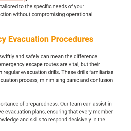
 tailored to the specific needs of your 
ction without compromising operational 
cy Evacuation Procedures
e swiftly and safely can mean the difference 
mergency escape routes are vital, but their 
regular evacuation drills. These drills familiarise 
acuation process, minimising panic and confusion 
portance of preparedness. Our team can assist in 
 evacuation plans, ensuring that every member 
owledge and skills to respond decisively in the 