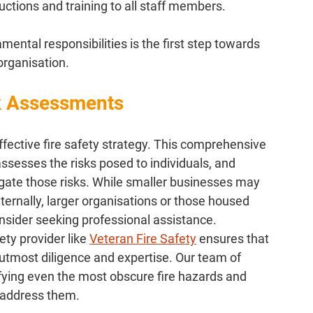
uctions and training to all staff members.
ental responsibilities is the first step towards 
 organisation.
k Assessments
effective fire safety strategy. This comprehensive 
 assesses the risks posed to individuals, and 
ate those risks. While smaller businesses may 
ernally, larger organisations or those housed 
nsider seeking professional assistance.
ty provider like 
Veteran Fire Safety
 ensures that 
utmost diligence and expertise. Our team of 
ifying even the most obscure fire hazards and 
 address them.