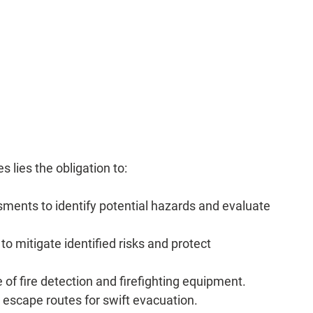
 
es lies the obligation to:
ments to identify potential hazards and evaluate 
o mitigate identified risks and protect 
 of fire detection and firefighting equipment.
escape routes for swift evacuation.