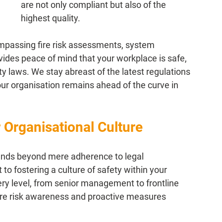
are not only compliant but also of the 
highest quality.
mpassing fire risk assessments, system 
ovides peace of mind that your workplace is safe, 
ty laws. We stay abreast of the latest regulations 
our organisation remains ahead of the curve in 
r Organisational Culture
tends beyond mere adherence to legal 
to fostering a culture of safety within your 
every level, from senior management to frontline 
e risk awareness and proactive measures 