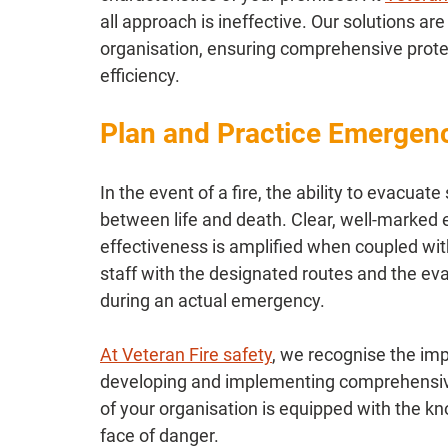
all approach is ineffective. Our solutions are
organisation, ensuring comprehensive prote
efficiency.
Plan and Practice Emergen
In the event of a fire, the ability to evacuat
between life and death. Clear, well-marked e
effectiveness is amplified when coupled with 
staff with the designated routes and the ev
during an actual emergency.
At Veteran Fire safety
, we recognise the im
developing and implementing comprehensive
of your organisation is equipped with the kn
face of danger.