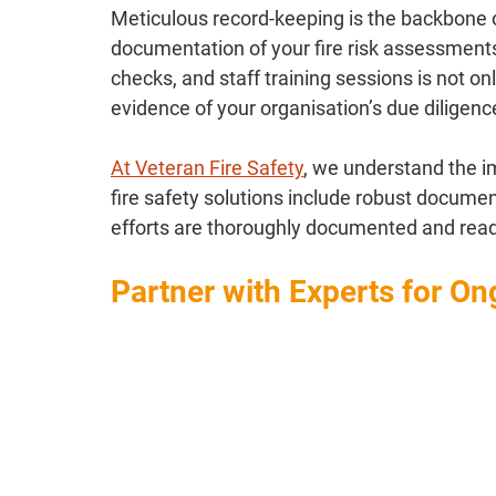
Meticulous record-keeping is the backbone o
documentation of your fire risk assessmen
checks, and staff training sessions is not on
evidence of your organisation’s due diligenc
At Veteran Fire Safety
, we understand the i
fire safety solutions include robust docume
efforts are thoroughly documented and readil
Partner with Experts for O