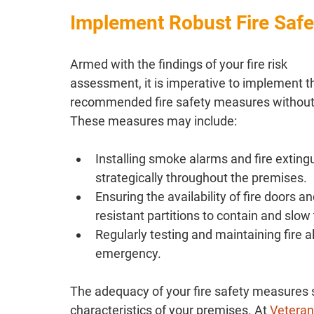
Implement Robust Fire Saf
Armed with the findings of your fire risk 
assessment, it is imperative to implement t
recommended fire safety measures without 
These measures may include:
Installing smoke alarms and fire exting
strategically throughout the premises.
Ensuring the availability of fire doors and
resistant partitions to contain and slow
Regularly testing and maintaining fire al
emergency.
The adequacy of your fire safety measures s
characteristics of your premises. At 
Veteran