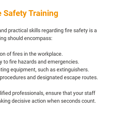
 Safety Training
practical skills regarding fire safety is a 
ining should encompass:
n of fires in the workplace.
ly to fire hazards and emergencies.
hting equipment, such as extinguishers.
 procedures and designated escape routes.
fied professionals, ensure that your staff 
taking decisive action when seconds count.