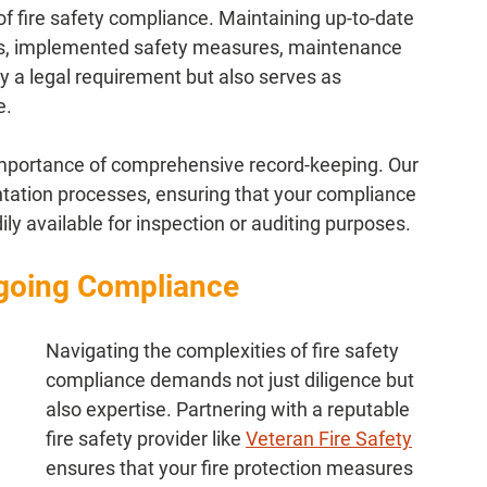
f fire safety compliance. Maintaining up-to-date 
ts, implemented safety measures, maintenance 
ly a legal requirement but also serves as 
e.
mportance of comprehensive record-keeping. Our 
ntation processes, ensuring that your compliance 
y available for inspection or auditing purposes.
ngoing Compliance
Navigating the complexities of fire safety 
compliance demands not just diligence but 
also expertise. Partnering with a reputable 
fire safety provider like 
Veteran Fire Safety
ensures that your fire protection measures 