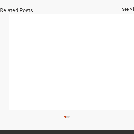
See All
Related Posts