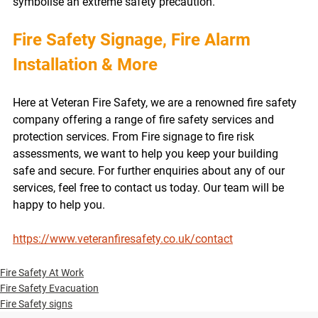
symbolise an extreme safety precaution. 
Fire Safety Signage, Fire Alarm 
Installation & More
Here at Veteran Fire Safety, we are a renowned fire safety 
company offering a range of fire safety services and 
protection services. From Fire signage to fire risk 
assessments, we want to help you keep your building 
safe and secure. For further enquiries about any of our 
services, feel free to contact us today. Our team will be 
happy to help you.
https://www.veteranfiresafety.co.uk/contact
Fire Safety At Work
Fire Safety Evacuation
Fire Safety signs