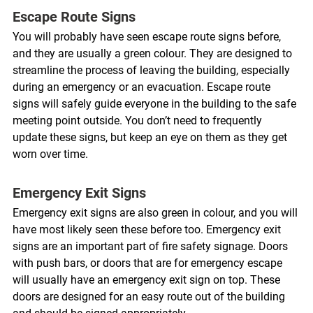
Escape Route Signs 
You will probably have seen escape route signs before, 
and they are usually a green colour. They are designed to 
streamline the process of leaving the building, especially 
during an emergency or an evacuation. Escape route 
signs will safely guide everyone in the building to the safe 
meeting point outside. You don’t need to frequently 
update these signs, but keep an eye on them as they get 
worn over time. 
Emergency Exit Signs 
Emergency exit signs are also green in colour, and you will 
have most likely seen these before too. Emergency exit 
signs are an important part of fire safety signage. Doors 
with push bars, or doors that are for emergency escape 
will usually have an emergency exit sign on top. These 
doors are designed for an easy route out of the building 