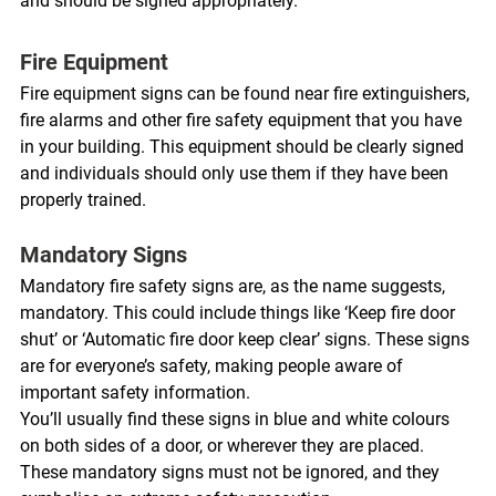
and should be signed appropriately. 
Fire Equipment 
Fire equipment signs can be found near fire extinguishers, 
fire alarms and other fire safety equipment that you have 
in your building. This equipment should be clearly signed 
and individuals should only use them if they have been 
properly trained. 
Mandatory Signs 
Mandatory fire safety signs are, as the name suggests, 
mandatory. This could include things like ‘Keep fire door 
shut’ or ‘Automatic fire door keep clear’ signs. These signs 
are for everyone’s safety, making people aware of 
important safety information. 
You’ll usually find these signs in blue and white colours 
on both sides of a door, or wherever they are placed. 
These mandatory signs must not be ignored, and they 