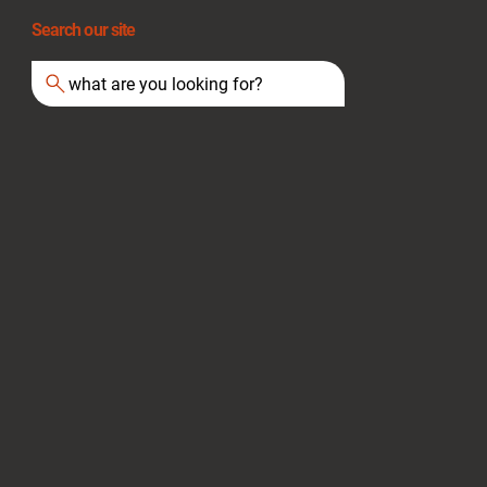
Search our site
what are you looking for?
Extension Cord Safety: A Guide for UK
Businesses