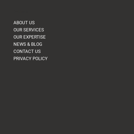
Company
ABOUT US
OUR SERVICES
OUR EXPERTISE
NEWS & BLOG
CONTACT US
PRIVACY POLICY