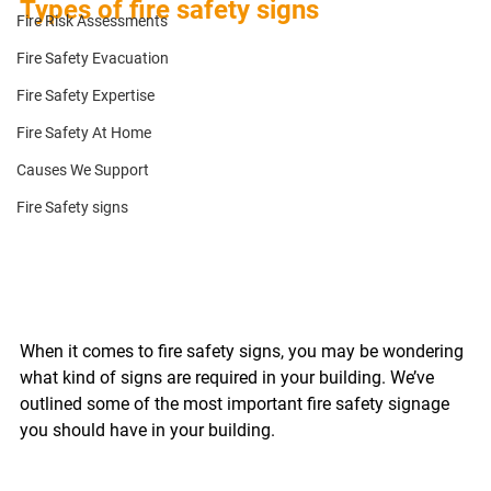
Types of fire safety signs
Fire Risk Assessments
Fire Safety Evacuation
Fire Safety Expertise
Fire Safety At Home
Causes We Support
Fire Safety signs
When it comes to fire safety signs, you may be wondering 
what kind of signs are required in your building. We’ve 
outlined some of the most important fire safety signage 
you should have in your building. 