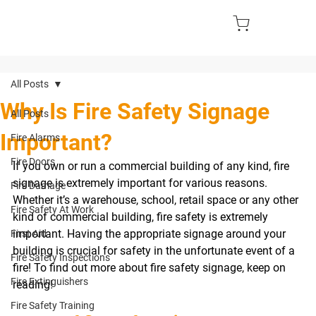
All Posts
Why Is Fire Safety Signage
All Posts
Important?
Fire Alarms
Fire Doors
If you own or run a commercial building of any kind, fire 
signage is extremely important for various reasons. 
Fire Damage
Whether it’s a warehouse, school, retail space or any other 
Fire Safety At Work
kind of commercial building, fire safety is extremely 
important. Having the appropriate signage around your 
First Aid
building is crucial for safety in the unfortunate event of a 
Fire Safety Inspections
fire! To find out more about fire safety signage, keep on 
Fire Extinguishers
reading! 
Fire Safety Training