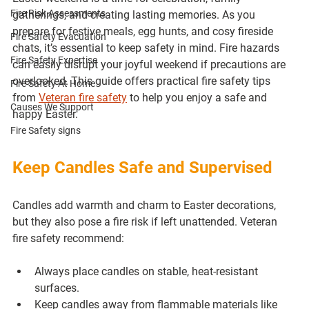
Fire Risk Assessments
gatherings, and creating lasting memories. As you 
prepare for festive meals, egg hunts, and cosy fireside 
Fire Safety Evacuation
chats, it’s essential to keep safety in mind. Fire hazards 
Fire Safety Expertise
can easily disrupt your joyful weekend if precautions are 
overlooked. This guide offers practical fire safety tips 
Fire Safety At Home
from 
Veteran fire safety
 to help you enjoy a safe and 
Causes We Support
happy Easter.
Fire Safety signs
Keep Candles Safe and Supervised
Candles add warmth and charm to Easter decorations, 
but they also pose a fire risk if left unattended. Veteran 
fire safety recommend:
Always place candles on stable, heat-resistant 
surfaces.
Keep candles away from flammable materials like 