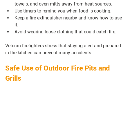
towels, and oven mitts away from heat sources.
Use timers to remind you when food is cooking.
Keep a fire extinguisher nearby and know how to use 
it.
Avoid wearing loose clothing that could catch fire.
Veteran firefighters stress that staying alert and prepared 
in the kitchen can prevent many accidents.
Safe Use of Outdoor Fire Pits and 
Grills