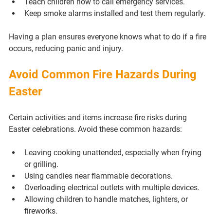
Teach children how to call emergency services.
Keep smoke alarms installed and test them regularly.
Having a plan ensures everyone knows what to do if a fire 
occurs, reducing panic and injury.
Avoid Common Fire Hazards During 
Easter
Certain activities and items increase fire risks during 
Easter celebrations. Avoid these common hazards:
Leaving cooking unattended, especially when frying 
or grilling.
Using candles near flammable decorations.
Overloading electrical outlets with multiple devices.
Allowing children to handle matches, lighters, or 
fireworks.