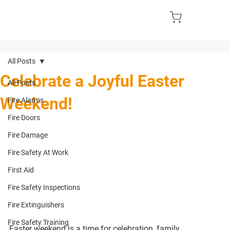
All Posts
Celebrate a Joyful Easter
All Posts
Weekend!
Fire Alarms
Fire Doors
Fire Damage
Fire Safety At Work
First Aid
Fire Safety Inspections
Fire Extinguishers
Fire Safety Training
Easter weekend is a time for celebration, family 