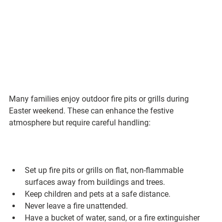
Many families enjoy outdoor fire pits or grills during 
Easter weekend. These can enhance the festive 
atmosphere but require careful handling:
Set up fire pits or grills on flat, non-flammable 
surfaces away from buildings and trees.
Keep children and pets at a safe distance.
Never leave a fire unattended.
Have a bucket of water, sand, or a fire extinguisher 