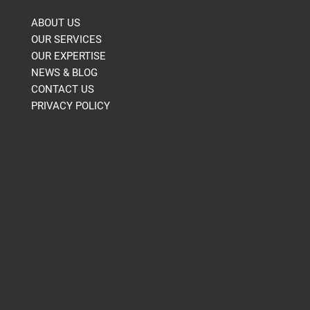
ABOUT US
OUR SERVICES
OUR EXPERTISE
NEWS & BLOG
CONTACT US
PRIVACY POLICY