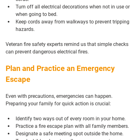
Turn off all electrical decorations when not in use or 
when going to bed.
Keep cords away from walkways to prevent tripping 
hazards.
Veteran fire safety experts remind us that simple checks 
can prevent dangerous electrical fires.
Plan and Practice an Emergency 
Escape
Even with precautions, emergencies can happen. 
Preparing your family for quick action is crucial:
Identify two ways out of every room in your home.
Practice a fire escape plan with all family members.
Designate a safe meeting spot outside the home.