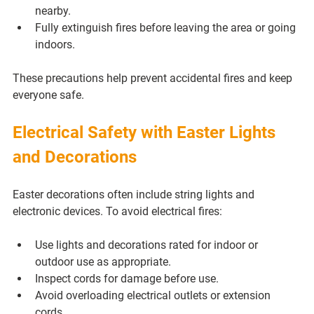
nearby.
Fully extinguish fires before leaving the area or going 
indoors.
These precautions help prevent accidental fires and keep 
everyone safe.
Electrical Safety with Easter Lights 
and Decorations
Easter decorations often include string lights and 
electronic devices. To avoid electrical fires:
Use lights and decorations rated for indoor or 
outdoor use as appropriate.
Inspect cords for damage before use.
Avoid overloading electrical outlets or extension 
cords.