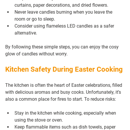
curtains, paper decorations, and dried flowers.
Never leave candles burning when you leave the 
room or go to sleep.
Consider using flameless LED candles as a safer 
alternative.
By following these simple steps, you can enjoy the cosy 
glow of candles without worry.
Kitchen Safety During Easter Cooking
The kitchen is often the heart of Easter celebrations, filled 
with delicious aromas and busy cooks. Unfortunately, it’s 
also a common place for fires to start. To reduce risks:
Stay in the kitchen while cooking, especially when 
using the stove or oven.
Keep flammable items such as dish towels, paper 