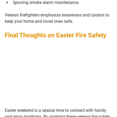
Ignoring smoke alarm maintenance.
Veteran firefighters emphasize awareness and caution to 
keep your home and loved ones safe.
Final Thoughts on Easter Fire Safety
Easter weekend is a special time to connect with family 
and enjoy traditions. By applying these veteran fire safety 