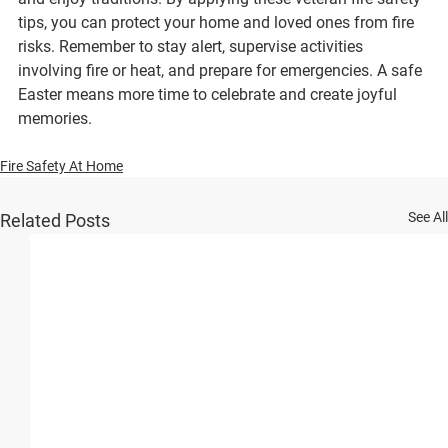
tips, you can protect your home and loved ones from fire 
risks. Remember to stay alert, supervise activities 
involving fire or heat, and prepare for emergencies. A safe 
Easter means more time to celebrate and create joyful 
memories.
Fire Safety At Home
See All
Related Posts