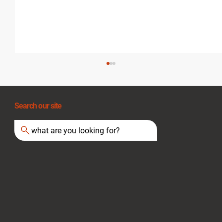
Search our site
what are you looking for?
Essential Tips for Staying Safe During
Heat Waves and Fire Hazards