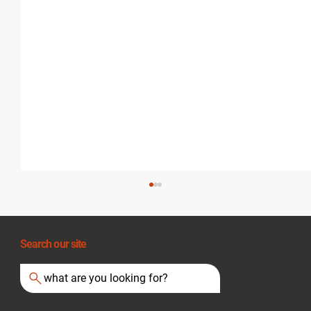
Search our site
what are you looking for?