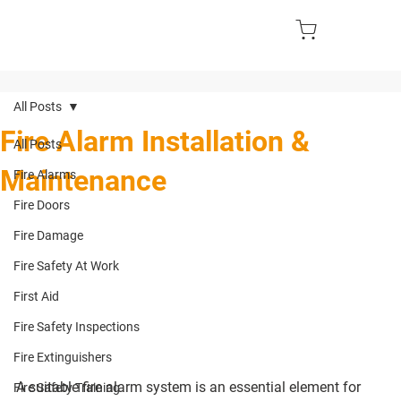
All Posts
Fire Alarm Installation &
All Posts
Maintenance
Fire Alarms
Fire Doors
Fire Damage
Fire Safety At Work
First Aid
Fire Safety Inspections
Fire Extinguishers
A suitable fire alarm system is an essential element for 
Fire Safety Training