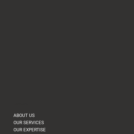
Essential Fire Evacuation Plans and
Escape Routes for Safety
Company
ABOUT US
OUR SERVICES
OUR EXPERTISE