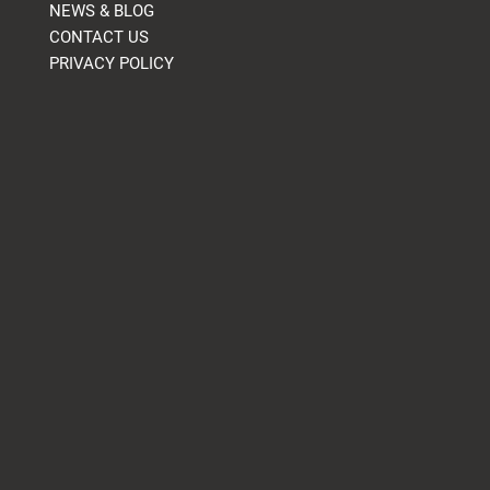
NEWS & BLOG
CONTACT US
PRIVACY POLICY