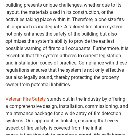
building presents unique challenges, whether due to its 
layout, the materials used in its construction, or the 
activities taking place within it. Therefore, a one-size-fits-
all approach is inadequate. A tailored fire alarm system 
not only enhances the safety of the building but also 
optimizes the system's ability to provide the earliest 
possible warning of fire to all occupants. Furthermore, it is 
essential that the system adheres to current legislation 
and installation codes of practice. Compliance with these 
regulations ensures that the system is not only effective 
but also legally sound, thereby protecting the property 
owner from potential liabilities.
Veteran Fire Safety
 stands out in the industry by offering 
a comprehensive design, installation, commissioning, and 
maintenance package for a wide array of fire detection 
systems. Our approach is holistic, ensuring that every 
aspect of fire safety is covered from the initial 