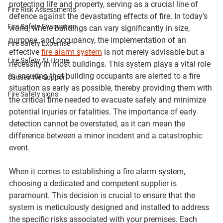
protecting life and property, serving as a crucial line of 
Fire Risk Assessments
defence against the devastating effects of fire. In today's 
Fire Safety Evacuation
world, where buildings can vary significantly in size, 
purpose, and occupancy, the implementation of an 
Fire Safety Expertise
effective 
fire alarm system
 is not merely advisable but a 
Fire Safety At Home
necessity in most buildings. This system plays a vital role 
in ensuring that building occupants are alerted to a fire 
Causes We Support
situation as early as possible, thereby providing them with 
Fire Safety signs
the critical time needed to evacuate safely and minimize 
potential injuries or fatalities. The importance of early 
detection cannot be overstated, as it can mean the 
difference between a minor incident and a catastrophic 
event.
When it comes to establishing a fire alarm system, 
choosing a dedicated and competent supplier is 
paramount. This decision is crucial to ensure that the 
system is meticulously designed and installed to address 
the specific risks associated with your premises. Each 