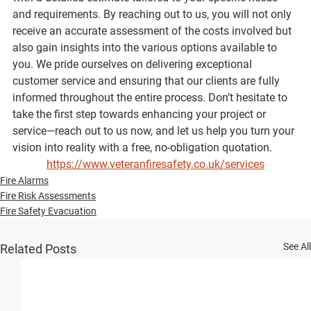
and requirements. By reaching out to us, you will not only 
receive an accurate assessment of the costs involved but 
also gain insights into the various options available to 
you. We pride ourselves on delivering exceptional 
customer service and ensuring that our clients are fully 
informed throughout the entire process. Don’t hesitate to 
take the first step towards enhancing your project or 
service—reach out to us now, and let us help you turn your 
vision into reality with a free, no-obligation quotation.
https://www.veteranfiresafety.co.uk/services
Fire Alarms
Fire Risk Assessments
Fire Safety Evacuation
See All
Related Posts