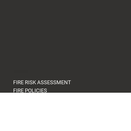
Expertise
FIRE RISK ASSESSMENT
FIRE POLICIES
FIRE PROCEDURES
FIRE AUDITS
FIRE TRAINING