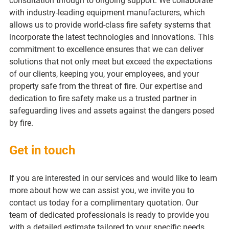
consultation through to ongoing support. We collaborate 
with industry-leading equipment manufacturers, which 
allows us to provide world-class fire safety systems that 
incorporate the latest technologies and innovations. This 
commitment to excellence ensures that we can deliver 
solutions that not only meet but exceed the expectations 
of our clients, keeping you, your employees, and your 
property safe from the threat of fire. Our expertise and 
dedication to fire safety make us a trusted partner in 
safeguarding lives and assets against the dangers posed 
by fire.
Get in touch
If you are interested in our services and would like to learn 
more about how we can assist you, we invite you to 
contact us today for a complimentary quotation. Our 
team of dedicated professionals is ready to provide you 
with a detailed estimate tailored to your specific needs 