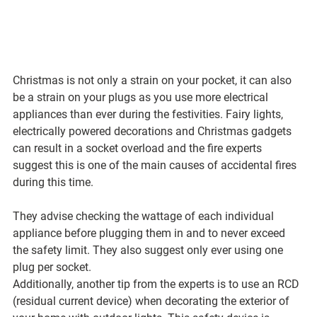
Christmas is not only a strain on your pocket, it can also 
be a strain on your plugs as you use more electrical 
appliances than ever during the festivities. Fairy lights, 
electrically powered decorations and Christmas gadgets 
can result in a socket overload and the fire experts 
suggest this is one of the main causes of accidental fires 
during this time. 
They advise checking the wattage of each individual 
appliance before plugging them in and to never exceed 
the safety limit. They also suggest only ever using one 
plug per socket.
Additionally, another tip from the experts is to use an RCD 
(residual current device) when decorating the exterior of 