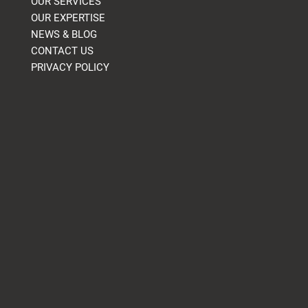
OUR SERVICES
OUR EXPERTISE
NEWS & BLOG
CONTACT US
PRIVACY POLICY