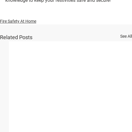
knowledge to keep your festivities safe and secure!
Fire Safety At Home
See All
Related Posts