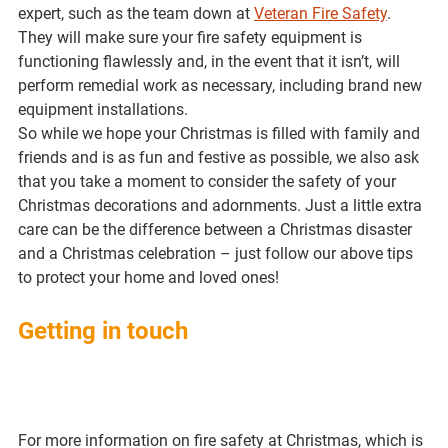
expert, such as the team down at 
Veteran Fire Safety
. 
They will make sure your fire safety equipment is 
functioning flawlessly and, in the event that it isn’t, will 
perform remedial work as necessary, including brand new 
equipment installations.
So while we hope your Christmas is filled with family and 
friends and is as fun and festive as possible, we also ask 
that you take a moment to consider the safety of your 
Christmas decorations and adornments. Just a little extra 
care can be the difference between a Christmas disaster 
and a Christmas celebration – just follow our above tips 
to protect your home and loved ones! 
Getting in touch 
For more information on fire safety at Christmas, which is 