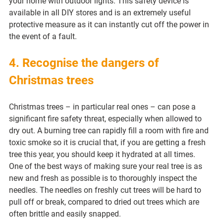
your home with outdoor lights. This safety device is 
available in all DIY stores and is an extremely useful 
protective measure as it can instantly cut off the power in 
the event of a fault.
4. Recognise the dangers of 
Christmas trees
Christmas trees – in particular real ones – can pose a 
significant fire safety threat, especially when allowed to 
dry out. A burning tree can rapidly fill a room with fire and 
toxic smoke so it is crucial that, if you are getting a fresh 
tree this year, you should keep it hydrated at all times.
One of the best ways of making sure your real tree is as 
new and fresh as possible is to thoroughly inspect the 
needles. The needles on freshly cut trees will be hard to 
pull off or break, compared to dried out trees which are 
often brittle and easily snapped.