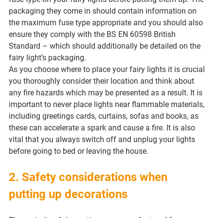
packaging they come in should contain information on 
the maximum fuse type appropriate and you should also 
ensure they comply with the BS EN 60598 British 
Standard – which should additionally be detailed on the 
fairy light’s packaging.
As you choose where to place your fairy lights it is crucial 
you thoroughly consider their location and think about 
any fire hazards which may be presented as a result. It is 
important to never place lights near flammable materials, 
including greetings cards, curtains, sofas and books, as 
these can accelerate a spark and cause a fire. It is also 
vital that you always switch off and unplug your lights 
before going to bed or leaving the house.
2. Safety considerations when 
putting up decorations