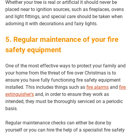
Whether your tree is real or artificial it should never be 
placed near to ignition sources, such as fireplaces, ovens 
and light fittings, and special care should be taken when 
adorning it with decorations and fairy lights.
5. Regular maintenance of your fire 
safety equipment
One of the most effective ways to protect your family and 
your home from the threat of fire over Christmas is to 
ensure you have fully functioning fire safety equipment 
installed. This includes things such as 
fire alarms
 and 
fire 
extinguisher's
 and, in order to ensure they work as 
intended, they must be thoroughly serviced on a periodic 
basis.
Regular maintenance checks can either be done by 
yourself or you can hire the help of a specialist fire safety 