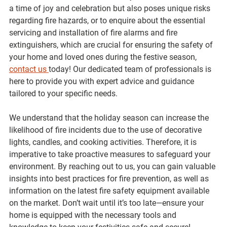
a time of joy and celebration but also poses unique risks 
regarding fire hazards, or to enquire about the essential 
servicing and installation of fire alarms and fire 
extinguishers, which are crucial for ensuring the safety of 
your home and loved ones during the festive season, 
contact us 
today! Our dedicated team of professionals is 
here to provide you with expert advice and guidance 
tailored to your specific needs. 
We understand that the holiday season can increase the 
likelihood of fire incidents due to the use of decorative 
lights, candles, and cooking activities. Therefore, it is 
imperative to take proactive measures to safeguard your 
environment. By reaching out to us, you can gain valuable 
insights into best practices for fire prevention, as well as 
information on the latest fire safety equipment available 
on the market. Don’t wait until it’s too late—ensure your 
home is equipped with the necessary tools and 