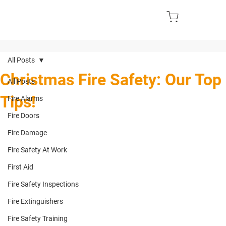
All Posts
Christmas Fire Safety: Our Top
All Posts
Tips!
Fire Alarms
Fire Doors
Fire Damage
Fire Safety At Work
First Aid
Fire Safety Inspections
Fire Extinguishers
Fire Safety Training