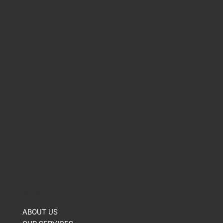
Company
ABOUT US