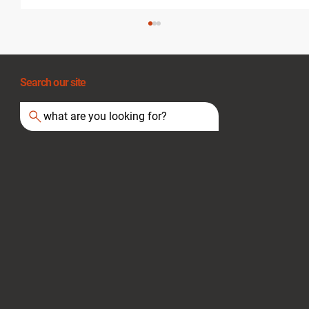
Search our site
what are you looking for?
Essential Tips for Staying Safe During
Heat Waves and Fire Hazards