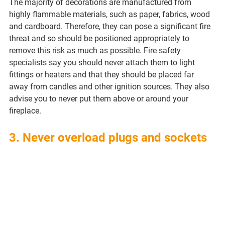
The majority of decorations are manufactured from 
highly flammable materials, such as paper, fabrics, wood 
and cardboard. Therefore, they can pose a significant fire 
threat and so should be positioned appropriately to 
remove this risk as much as possible. Fire safety 
specialists say you should never attach them to light 
fittings or heaters and that they should be placed far 
away from candles and other ignition sources. They also 
advise you to never put them above or around your 
fireplace.
3. Never overload plugs and sockets