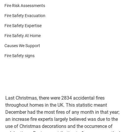
Fire Risk Assessments
Fire Safety Evacuation
Fire Safety Expertise
Fire Safety At Home
Causes We Support
Fire Safety signs
Last Christmas, there were 2834 accidental fires 
throughout homes in the UK. This statistic meant 
December had the most fires of any month in that year; 
an increase fire experts largely believed was due to the 
use of Christmas decorations and the occurrence of 