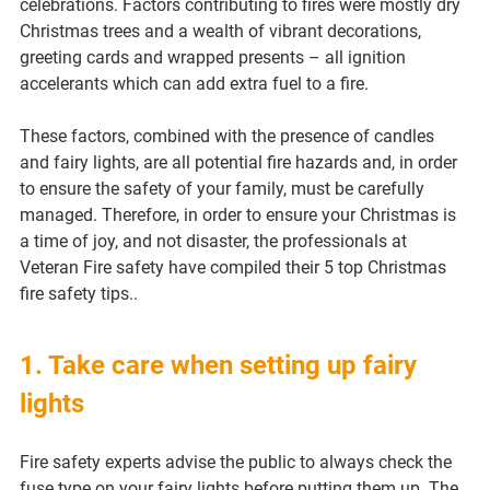
celebrations. Factors contributing to fires were mostly dry 
Christmas trees and a wealth of vibrant decorations, 
greeting cards and wrapped presents – all ignition 
accelerants which can add extra fuel to a fire.
These factors, combined with the presence of candles 
and fairy lights, are all potential fire hazards and, in order 
to ensure the safety of your family, must be carefully 
managed. Therefore, in order to ensure your Christmas is 
a time of joy, and not disaster, the professionals at 
Veteran Fire safety have compiled their 5 top Christmas 
fire safety tips..
1. Take care when setting up fairy 
lights
Fire safety experts advise the public to always check the 
fuse type on your fairy lights before putting them up. The 