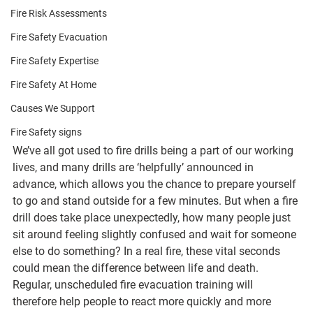
Fire Risk Assessments
Fire Safety Evacuation
Fire Safety Expertise
Fire Safety At Home
Causes We Support
Fire Safety signs
We’ve all got used to fire drills being a part of our working 
lives, and many drills are ‘helpfully’ announced in 
advance, which allows you the chance to prepare yourself 
to go and stand outside for a few minutes. But when a fire 
drill does take place unexpectedly, how many people just 
sit around feeling slightly confused and wait for someone 
else to do something? In a real fire, these vital seconds 
could mean the difference between life and death. 
Regular, unscheduled fire evacuation training will 
therefore help people to react more quickly and more 