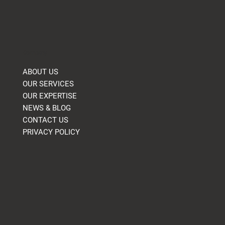
Company
ABOUT US
OUR SERVICES
OUR EXPERTISE
NEWS & BLOG
CONTACT US
PRIVACY POLICY