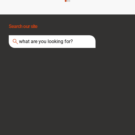
Search our site
what are you looking for?
Essential Fire Evacuation Plans and
Escape Routes for Safety