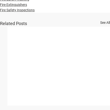
Fire Extinguishers
Fire Safety Inspections
See All
Related Posts