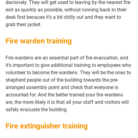
decisively. They will get used to leaving by the nearest fire 
exit as quickly as possible, without running back to their 
desk first because it’s a bit chilly out and they want to 
grab their jacket.
Fire warden training
Fire wardens are an essential part of fire evacuation, and 
it’s important to give additional training to employees who 
volunteer to become fire wardens. They will be the ones to 
shepherd people out of the building towards the pre-
arranged assembly point and check that everyone is 
accounted for. And the better trained your fire wardens 
are, the more likely it is that all your staff and visitors will 
safely evacuate the building.
Fire extinguisher training