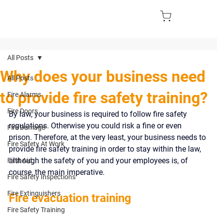
All Posts
Why does your business need
All Posts
to provide fire safety training?
Fire Alarms
Fire Doors
By law, your business is required to follow fire safety 
regulations. Otherwise you could risk a fine or even 
Fire Damage
prison. Therefore, at the very least, your business needs to 
Fire Safety At Work
provide fire safety training in order to stay within the law, 
although the safety of you and your employees is, of 
First Aid
course, the main imperative.
Fire Safety Inspections
Fire Extinguishers
Fire evacuation training
Fire Safety Training