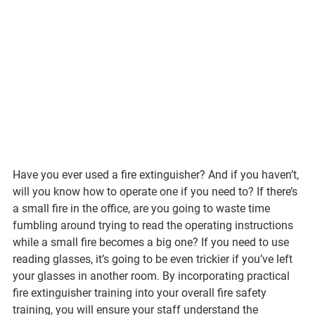
Have you ever used a fire extinguisher? And if you haven’t, 
will you know how to operate one if you need to? If there’s 
a small fire in the office, are you going to waste time 
fumbling around trying to read the operating instructions 
while a small fire becomes a big one? If you need to use 
reading glasses, it’s going to be even trickier if you’ve left 
your glasses in another room. By incorporating practical 
fire extinguisher training into your overall fire safety 
training, you will ensure your staff understand the 