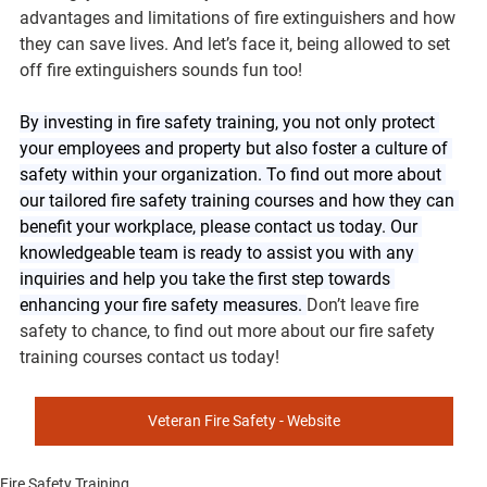
advantages and limitations of fire extinguishers and how 
they can save lives. And let’s face it, being allowed to set 
off fire extinguishers sounds fun too!
By investing in fire safety training, you not only protect 
your employees and property but also foster a culture of 
safety within your organization. To find out more about 
our tailored fire safety training courses and how they can 
benefit your workplace, please contact us today. Our 
knowledgeable team is ready to assist you with any 
inquiries and help you take the first step towards 
enhancing your fire safety measures. 
Don’t leave fire 
safety to chance, to find out more about our fire safety 
training courses contact us today!
Veteran Fire Safety - Website
Fire Safety Training